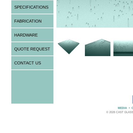
SPECIFICATIONS
FABRICATION
HARDWARE
QUOTE REQUEST
CONTACT US
MEDIA
•
© 2026 CAST GLAS