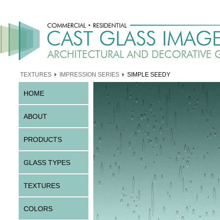
TEXTURES
IMPRESSION SERIES
SIMPLE SEEDY
HOME
ABOUT
PRODUCTS
GLASS TYPES
TEXTURES
COLORS