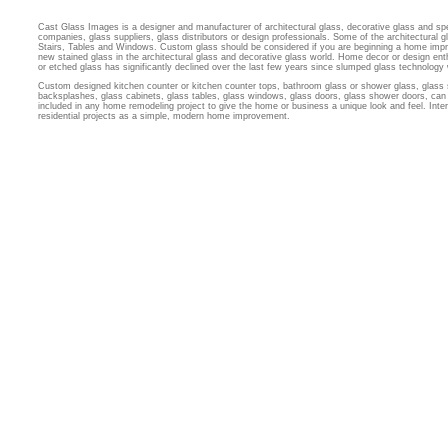
Cast Glass Images is a designer and manufacturer of architectural glass, decorative glass and sp
companies, glass suppliers, glass distributors or design professionals. Some of the architectural
Stairs, Tables and Windows. Custom glass should be considered if you are beginning a home imp
new stained glass in the architectural glass and decorative glass world. Home decor or design ent
or etched glass has significantly declined over the last few years since slumped glass technology
Custom designed kitchen counter or kitchen counter tops, bathroom glass or shower glass, glass 
backsplashes, glass cabinets, glass tables, glass windows, glass doors, glass shower doors, can 
included in any home remodeling project to give the home or business a unique look and feel. Inter
residential projects as a simple, modern home improvement.