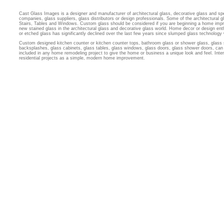
Cast Glass Images is a designer and manufacturer of architectural glass, decorative glass and sp
companies, glass suppliers, glass distributors or design professionals. Some of the architectural
Stairs, Tables and Windows. Custom glass should be considered if you are beginning a home imp
new stained glass in the architectural glass and decorative glass world. Home decor or design ent
or etched glass has significantly declined over the last few years since slumped glass technology
Custom designed kitchen counter or kitchen counter tops, bathroom glass or shower glass, glass 
backsplashes, glass cabinets, glass tables, glass windows, glass doors, glass shower doors, can 
included in any home remodeling project to give the home or business a unique look and feel. Inter
residential projects as a simple, modern home improvement.