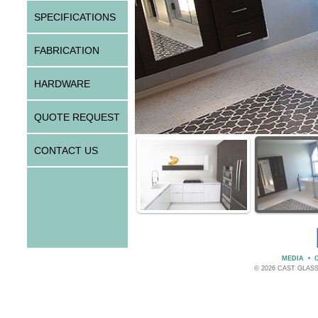
SPECIFICATIONS
FABRICATION
HARDWARE
QUOTE REQUEST
CONTACT US
MEDIA
•
© 2026 CAST GLAS