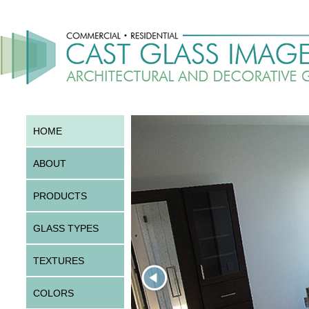
HOME
ABOUT
PRODUCTS
GLASS TYPES
TEXTURES
COLORS