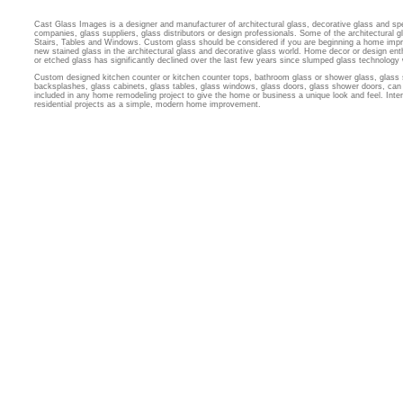
Cast Glass Images is a designer and manufacturer of architectural glass, decorative glass and sp
companies, glass suppliers, glass distributors or design professionals. Some of the architectural
Stairs, Tables and Windows. Custom glass should be considered if you are beginning a home imp
new stained glass in the architectural glass and decorative glass world. Home decor or design ent
or etched glass has significantly declined over the last few years since slumped glass technology
Custom designed kitchen counter or kitchen counter tops, bathroom glass or shower glass, glass 
backsplashes, glass cabinets, glass tables, glass windows, glass doors, glass shower doors, can 
included in any home remodeling project to give the home or business a unique look and feel. Inter
residential projects as a simple, modern home improvement.