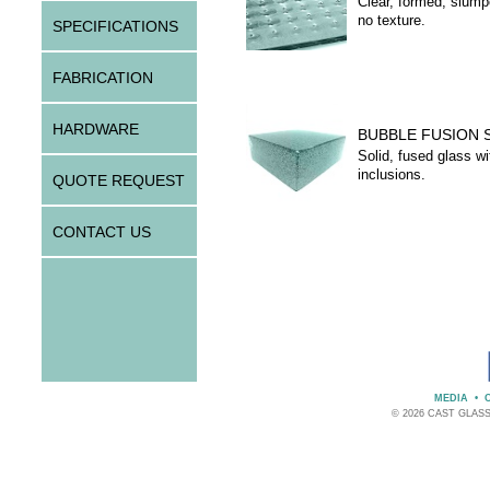
Clear, formed, slump
no texture.
SPECIFICATIONS
FABRICATION
HARDWARE
BUBBLE FUSION 
Solid, fused glass wi
inclusions.
QUOTE REQUEST
CONTACT US
MEDIA
•
© 2026 CAST GLAS