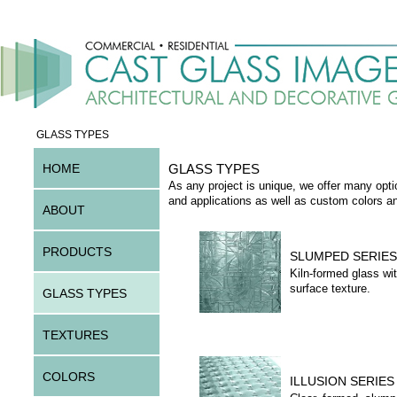
GLASS TYPES
HOME
GLASS TYPES
As any project is unique, we offer many opti
and applications as well as custom colors a
ABOUT
PRODUCTS
SLUMPED SERIES
Kiln-formed glass wit
surface texture.
GLASS TYPES
TEXTURES
COLORS
ILLUSION SERIES