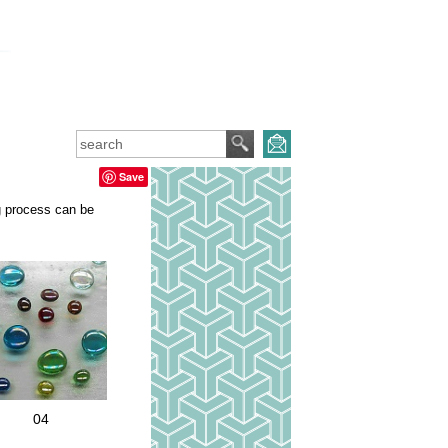
Save
ng process can be
04