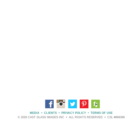
MEDIA
•
CLIENTS
•
PRIVACY POLICY
•
TERMS OF USE
© 2026 CAST GLASS IMAGES INC • ALL RIGHTS RESERVED • CSL #899399