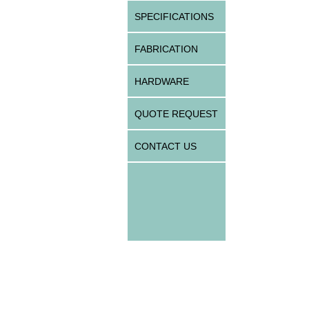
SPECIFICATIONS
FABRICATION
HARDWARE
QUOTE REQUEST
CONTACT US