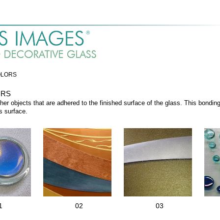
OLORS
ORS
her objects that are adhered to the finished surface of the glass. This bondi
s surface.
1
02
03