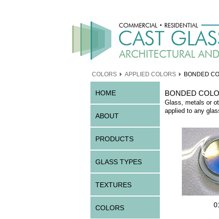
COLORS
APPLIED COLORS
BONDED C
HOME
BONDED COL
Glass, metals or ot
applied to any glas
ABOUT
PRODUCTS
GLASS TYPES
TEXTURES
0
COLORS