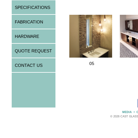
SPECIFICATIONS
FABRICATION
HARDWARE
QUOTE REQUEST
05
CONTACT US
MEDIA
•
© 2026 CAST GLAS