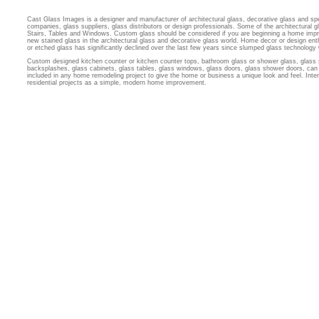
Cast Glass Images is a designer and manufacturer of architectural glass, decorative glass and sp
companies, glass suppliers, glass distributors or design professionals. Some of the architectural
Stairs, Tables and Windows. Custom glass should be considered if you are beginning a home imp
new stained glass in the architectural glass and decorative glass world. Home decor or design ent
or etched glass has significantly declined over the last few years since slumped glass technology
Custom designed kitchen counter or kitchen counter tops, bathroom glass or shower glass, glass 
backsplashes, glass cabinets, glass tables, glass windows, glass doors, glass shower doors, can 
included in any home remodeling project to give the home or business a unique look and feel. Inter
residential projects as a simple, modern home improvement.