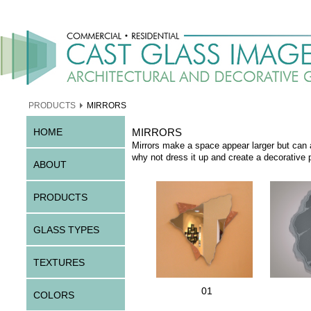
PRODUCTS
MIRRORS
HOME
MIRRORS
Mirrors make a space appear larger but can 
why not dress it up and create a decorative p
ABOUT
PRODUCTS
GLASS TYPES
TEXTURES
01
COLORS