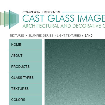
TEXTURES
SLUMPED SERIES
LIGHT TEXTURES
SAND
HOME
ABOUT
PRODUCTS
GLASS TYPES
TEXTURES
COLORS