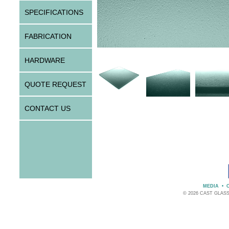
SPECIFICATIONS
FABRICATION
HARDWARE
QUOTE REQUEST
CONTACT US
MEDIA
•
© 2026 CAST GLAS