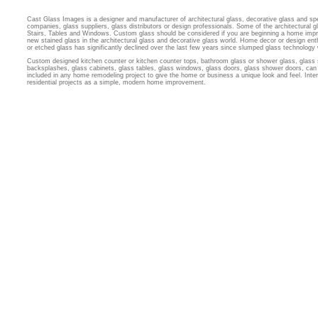
Cast Glass Images is a designer and manufacturer of architectural glass, decorative glass and sp
companies, glass suppliers, glass distributors or design professionals. Some of the architectural
Stairs, Tables and Windows. Custom glass should be considered if you are beginning a home imp
new stained glass in the architectural glass and decorative glass world. Home decor or design ent
or etched glass has significantly declined over the last few years since slumped glass technology
Custom designed kitchen counter or kitchen counter tops, bathroom glass or shower glass, glass 
backsplashes, glass cabinets, glass tables, glass windows, glass doors, glass shower doors, can 
included in any home remodeling project to give the home or business a unique look and feel. Inter
residential projects as a simple, modern home improvement.