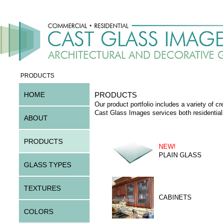
PRODUCTS
HOME
PRODUCTS
Our product portfolio includes a variety of cr
Cast Glass Images services both residential
ABOUT
PRODUCTS
NEW!
PLAIN GLASS
GLASS TYPES
TEXTURES
CABINETS
COLORS