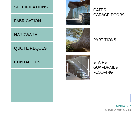
SPECIFICATIONS
GATES
GARAGE DOORS
FABRICATION
HARDWARE
PARTITIONS
QUOTE REQUEST
CONTACT US
STAIRS
GUARDRAILS
FLOORING
MEDIA
•
© 2026 CAST GLAS