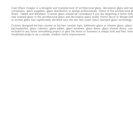
Cast Glass Images is a designer and manufacturer of architectural glass, decorative glass and sp
companies, glass suppliers, glass distributors or design professionals. Some of the architectural
Stairs, Tables and Windows. Custom glass should be considered if you are beginning a home imp
new stained glass in the architectural glass and decorative glass world. Home decor or design ent
or etched glass has significantly declined over the last few years since slumped glass technology
Custom designed kitchen counter or kitchen counter tops, bathroom glass or shower glass, glass 
backsplashes, glass cabinets, glass tables, glass windows, glass doors, glass shower doors, can 
included in any home remodeling project to give the home or business a unique look and feel. Inter
residential projects as a simple, modern home improvement.