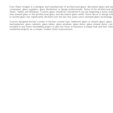
Cast Glass Images is a designer and manufacturer of architectural glass, decorative glass and sp
companies, glass suppliers, glass distributors or design professionals. Some of the architectural
Stairs, Tables and Windows. Custom glass should be considered if you are beginning a home imp
new stained glass in the architectural glass and decorative glass world. Home decor or design ent
or etched glass has significantly declined over the last few years since slumped glass technology
Custom designed kitchen counter or kitchen counter tops, bathroom glass or shower glass, glass 
backsplashes, glass cabinets, glass tables, glass windows, glass doors, glass shower doors, can 
included in any home remodeling project to give the home or business a unique look and feel. Inter
residential projects as a simple, modern home improvement.