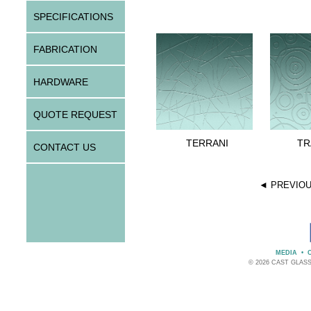
SPECIFICATIONS
FABRICATION
HARDWARE
QUOTE REQUEST
TERRANI
TR
CONTACT US
◄ PREVIO
MEDIA
•
© 2026 CAST GLAS