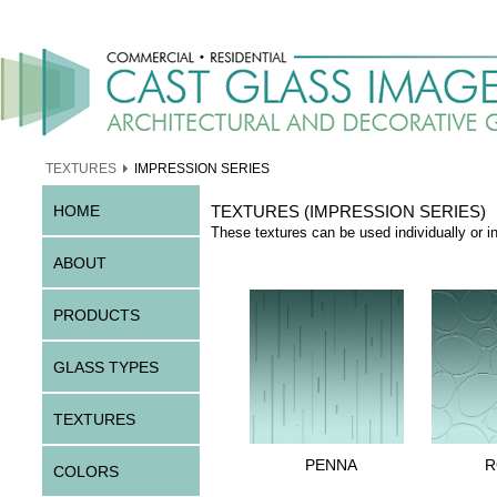
TEXTURES
IMPRESSION SERIES
HOME
TEXTURES (IMPRESSION SERIES)
These textures can be used individually or i
ABOUT
PRODUCTS
GLASS TYPES
TEXTURES
PENNA
R
COLORS